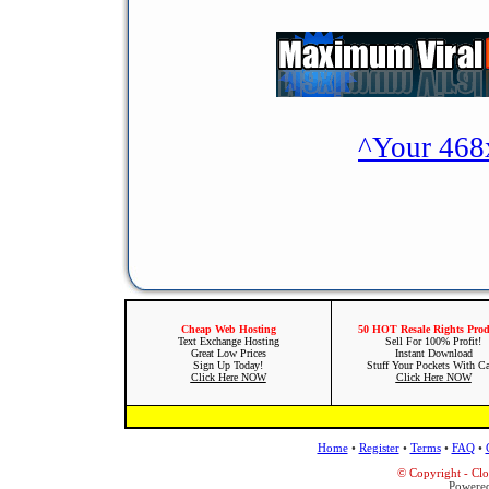
^Your 468
Cheap Web Hosting
50 HOT Resale Rights Prod
Text Exchange Hosting
Sell For 100% Profit!
Great Low Prices
Instant Download
Sign Up Today!
Stuff Your Pockets With C
Click Here NOW
Click Here NOW
Home
•
Register
•
Terms
•
FAQ
•
© Copyright - Cl
Powere