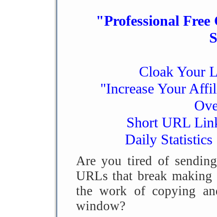
"Professional Free
S
Cloak Your L
"Increase Your Affi
Ove
Short URL Link
Daily Statistics
Are you tired of sending
URLs that break making t
the work of copying and
window?