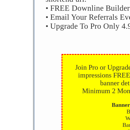
• FREE Downline Builder
• Email Your Referrals Ev
• Upgrade To Pro Only 4.
Join Pro or Upgrad
impressions FREE
banner det
Minimum 2 Month
Banner
B
W
Ban