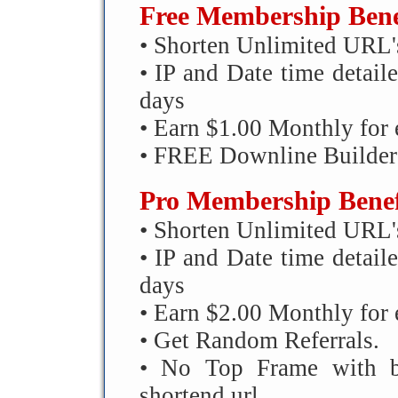
Free Membership Bene
• Shorten Unlimited URL'
• IP and Date time detailed
days
• Earn $1.00 Monthly for 
• FREE Downline Builder
Pro Membership Benef
• Shorten Unlimited URL'
• IP and Date time detailed
days
• Earn $2.00 Monthly for 
• Get Random Referrals.
• No Top Frame with ba
shortend url.