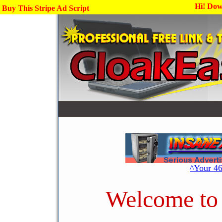
Hi! Dow
Buy This Stripe Ad Script
^Your 4
Welcome to