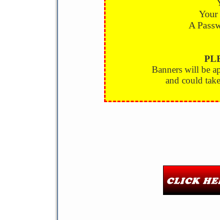
Your
A Passw
PL
Banners will be 
and could take