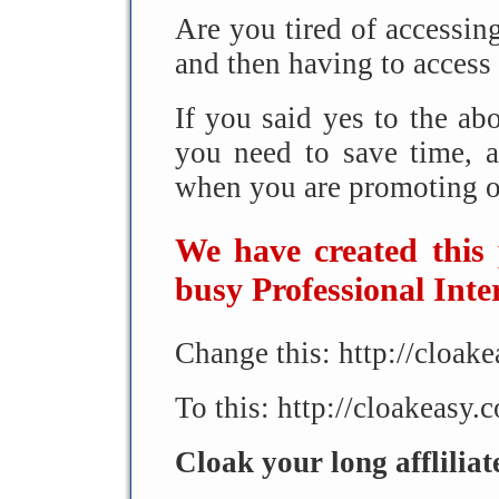
Are you tired of accessing
and then having to access 
If you said yes to the a
you need to save time,
when you are promoting on
We have created this
busy Professional Inte
Change this: http://cloa
To this: http://cloakeasy.
Cloak your long afflilia